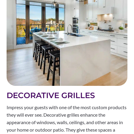
DECORATIVE GRILLES
Impress your guests with one of the most custom products
they will ever see. Decorative grilles enhance the
appearance of windows, walls, ceilings, and other areas in
your home or outdoor patio. They give these spaces a