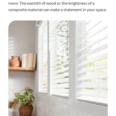
room. The warmth of wood or the brightness of a
composite material can make a statement in your space.