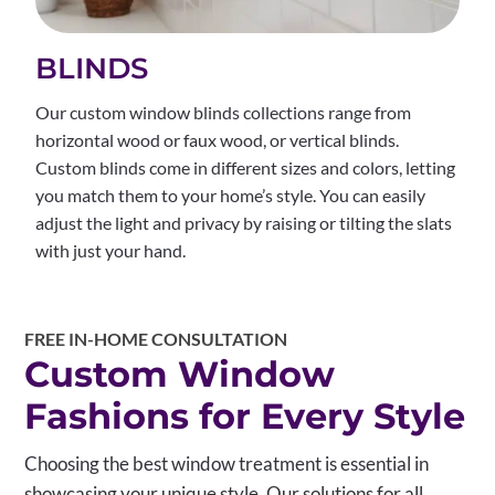
BLINDS
Our custom window blinds collections range from
horizontal wood or faux wood, or vertical blinds.
Custom blinds come in different sizes and colors, letting
you match them to your home’s style. You can easily
adjust the light and privacy by raising or tilting the slats
with just your hand.
FREE IN-HOME CONSULTATION
Custom Window
Fashions for Every Style
Choosing the best window treatment is essential in
showcasing your unique style. Our solutions for all