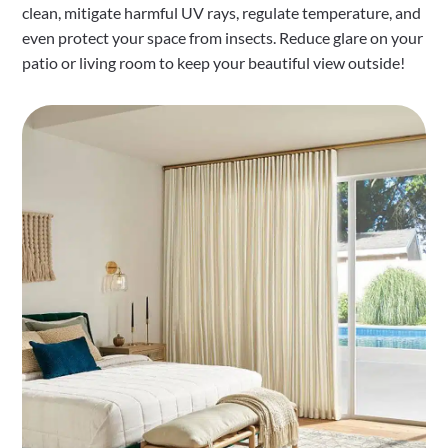
clean, mitigate harmful UV rays, regulate temperature, and
even protect your space from insects. Reduce glare on your
patio or living room to keep your beautiful view outside!