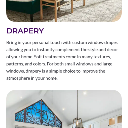
DRAPERY
Bring in your personal touch with custom window drapes
allowing you to instantly complement the style and decor
of your home. Soft treatments come in many textures,
patterns, and colors. For both small windows and large
windows, drapery is a simple choice to improve the
atmosphere in your home.