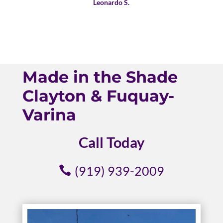
Leonardo S.
Made in the Shade
Clayton & Fuquay-
Varina
Call Today
(919) 939-2009