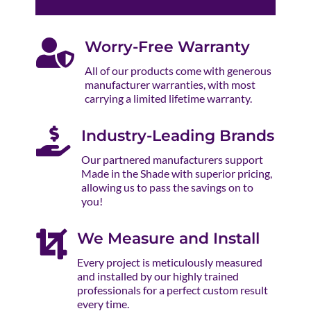

Worry-Free Warranty
All of our products come with generous
manufacturer warranties, with most
carrying a limited lifetime warranty.

Industry-Leading Brands
Our partnered manufacturers support
Made in the Shade with superior pricing,
allowing us to pass the savings on to
you!

We Measure and Install
Every project is meticulously measured
and installed by our highly trained
professionals for a perfect custom result
every time.