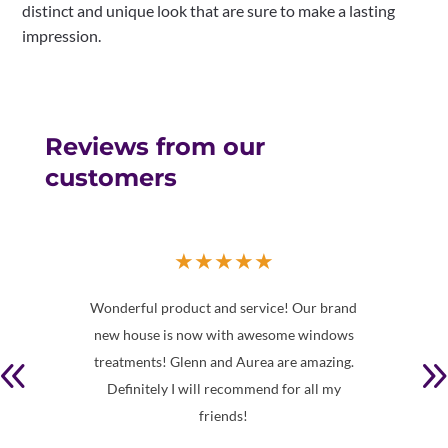
distinct and unique look that are sure to make a lasting
impression.
Reviews from our
customers
★
★
★
★
★
in
Wonderful product and service! Our brand
Th
and
new house is now with awesome windows
de
ucated
treatments! Glenn and Aurea are amazing.
book
Definitely I will recommend for all my
wo
friends!