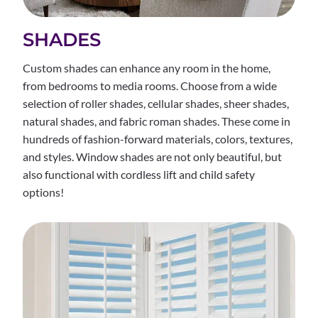
SHADES
Custom shades can enhance any room in the home,
from bedrooms to media rooms. Choose from a wide
selection of roller shades, cellular shades, sheer shades,
natural shades, and fabric roman shades. These come in
hundreds of fashion-forward materials, colors, textures,
and styles. Window shades are not only beautiful, but
also functional with cordless lift and child safety
options!