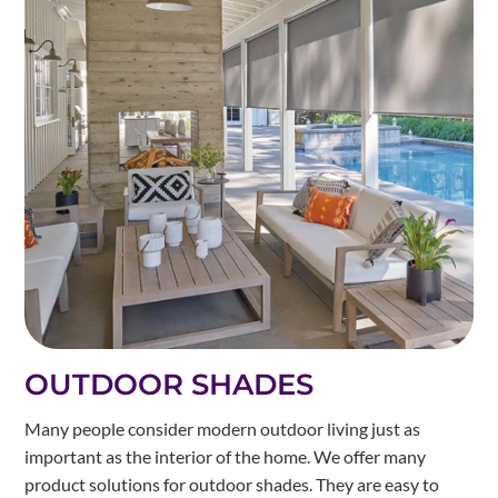
OUTDOOR SHADES
Many people consider modern outdoor living just as
important as the interior of the home. We offer many
product solutions for outdoor shades. They are easy to