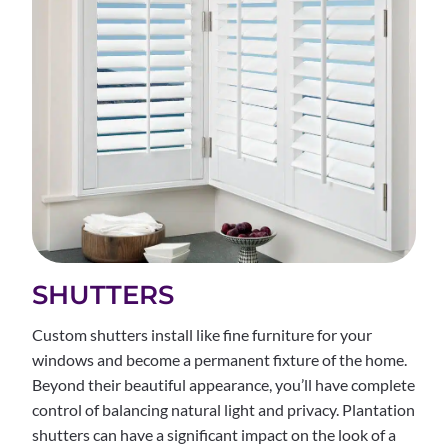
SHUTTERS
Custom shutters install like fine furniture for your
windows and become a permanent fixture of the home.
Beyond their beautiful appearance, you’ll have complete
control of balancing natural light and privacy. Plantation
shutters can have a significant impact on the look of a