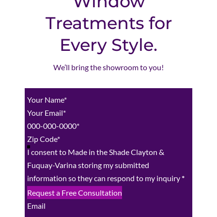
Window
Treatments for
Every Style.
We’ll bring the showroom to you!
Section
I consent to Made in the Shade Clayton &
Fuquay-Varina storing my submitted
information so they can respond to my inquiry
*
Request a Free Consultation
Email