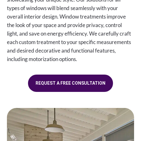
types of windows will blend seamlessly with your
overall interior design. Window treatments improve
the look of your space and provide privacy, control
light, and save on energy efficiency. We carefully craft
each custom treatment to your specific measurements
and desired decorative and functional features,
including motorization options.
REQUEST A FREE CONSULTATION