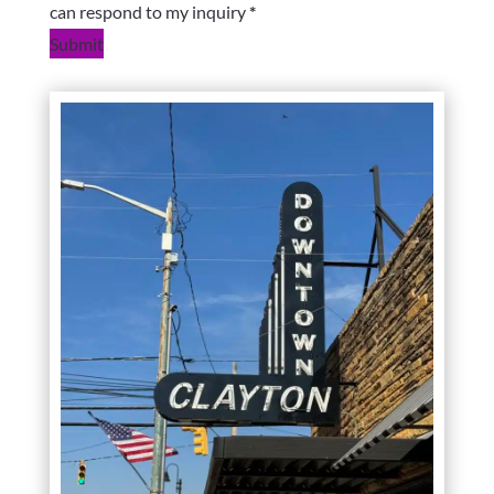
can respond to my inquiry
*
Submit