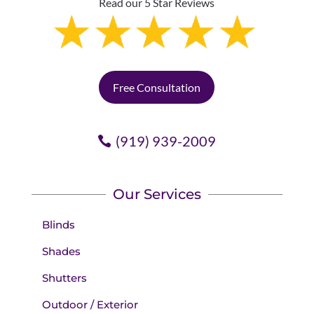
Read our 5 Star Reviews
Free Consultation
(919) 939-2009
Our Services
Blinds
Shades
Shutters
Outdoor / Exterior