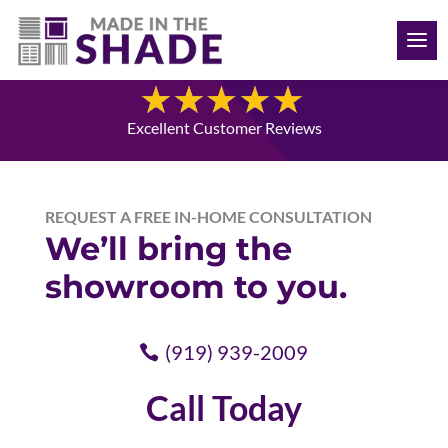
(919) 939-2009
Contact Us
Excellent Customer Reviews
REQUEST A FREE IN-HOME CONSULTATION
We’ll bring the
showroom to you.
(919) 939-2009
Call Today