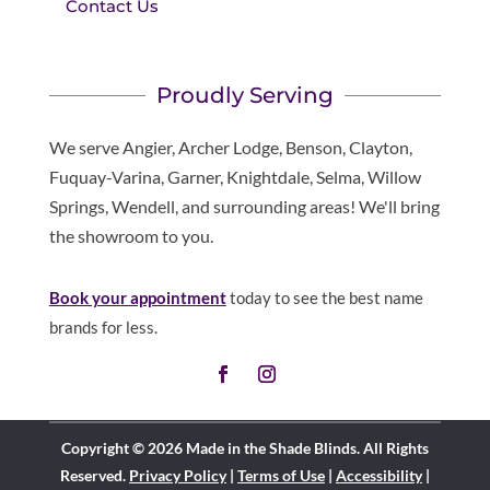
Contact Us
Proudly Serving
We serve Angier, Archer Lodge, Benson, Clayton,
Fuquay-Varina, Garner, Knightdale, Selma, Willow
Springs, Wendell, and surrounding areas! We'll bring
the showroom to you.
Book your appointment
today to see the best name
brands for less.
Copyright © 2026 Made in the Shade Blinds. All Rights
Reserved.
Privacy Policy
|
Terms of Use
|
Accessibility
|