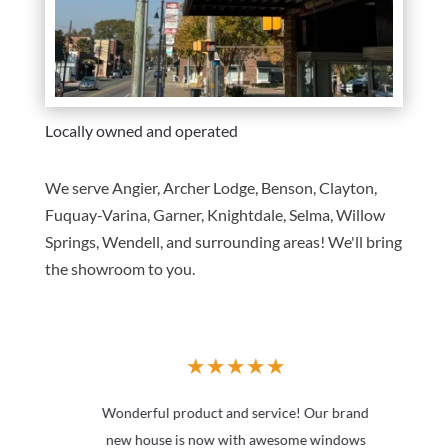
Locally owned and operated
We serve Angier, Archer Lodge, Benson, Clayton,
Fuquay-Varina, Garner, Knightdale, Selma, Willow
Springs, Wendell, and surrounding areas! We'll bring
the showroom to you.
★
★
★
★
★
Wonderful product and service! Our brand
new house is now with awesome windows