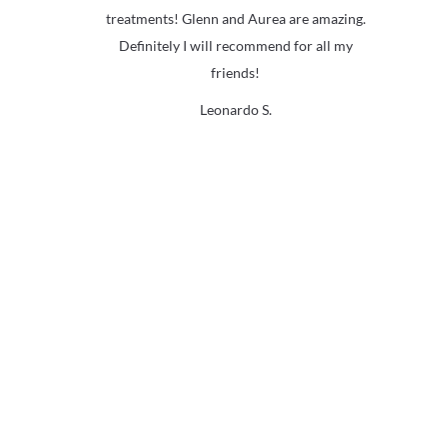
ed
treatments! Glenn and Aurea are amazing.
b
d
Definitely I will recommend for all my
re
friends!
la
Leonardo S.
nd
o
s
th
i
w
th