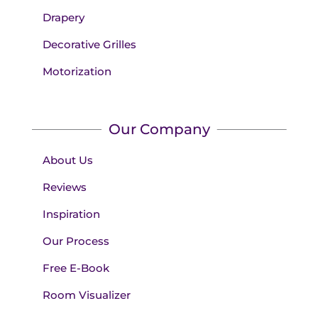
Drapery
Decorative Grilles
Motorization
Our Company
About Us
Reviews
Inspiration
Our Process
Free E-Book
Room Visualizer