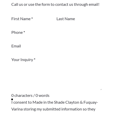
Call us or use the form to contact us through email!
Section
First Name
*
Last Name
Phone
*
Email
Your Inquiry
*
0 characters / 0 words
I consent to Made in the Shade Clayton & Fuquay-
Varina storing my submitted information so they