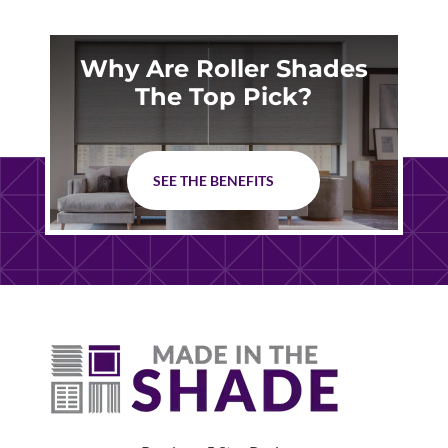
Why Are Roller Shades
The Top Pick?
SEE THE BENEFITS