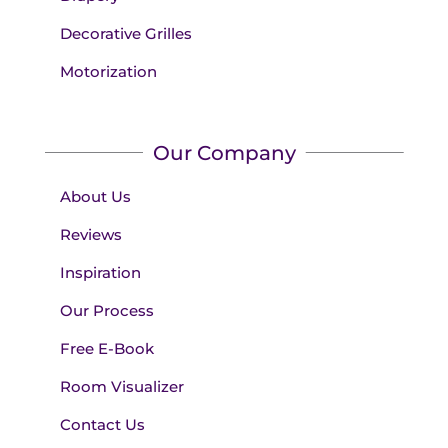
Decorative Grilles
Motorization
Our Company
About Us
Reviews
Inspiration
Our Process
Free E-Book
Room Visualizer
Contact Us