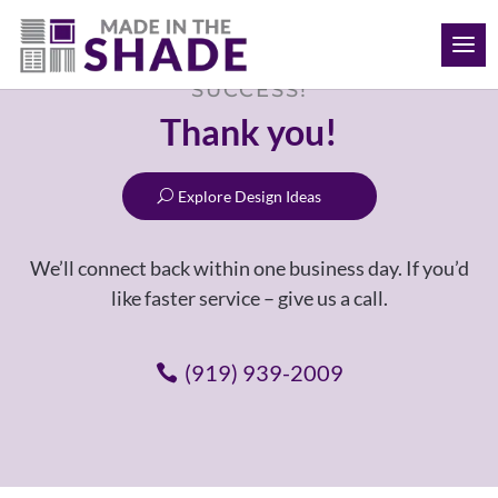
(919) 939-2009
SUCCESS!
Thank you!
Explore Design Ideas
We’ll connect back within one business day. If you’d
like faster service – give us a call.
(919) 939-2009