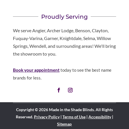
Proudly Serving
We serve Angier, Archer Lodge, Benson, Clayton,
Fuquay-Varina, Garner, Knightdale, Selma, Willow
Springs, Wendell, and surrounding areas! We'll bring
the showroom to you.
Book your appointment
today to see the best name
brands for less.
Copyright © 2026 Made in the Shade Blinds. All Rights
Reserved.
Privacy Policy
|
Terms of Use
|
Accessibility
|
Sitemap