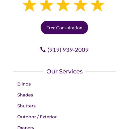
Free Consultation
(919) 939-2009
Our Services
Blinds
Shades
Shutters
Outdoor / Exterior
Drapery