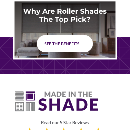
Why Are Roller Shades
The Top Pick?
SEE THE BENEFITS
Read our 5 Star Reviews